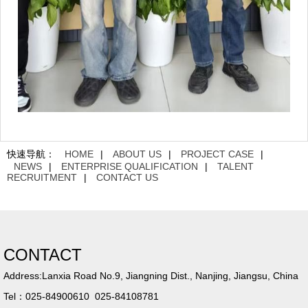
快速导航：
HOME
|
ABOUT US
|
PROJECT CASE
|
NEWS
|
ENTERPRISE QUALIFICATION
|
TALENT
RECRUITMENT
|
CONTACT US
CONTACT
Address:Lanxia Road No.9, Jiangning Dist., Nanjing, Jiangsu, China
Tel：025-84900610 025-84108781