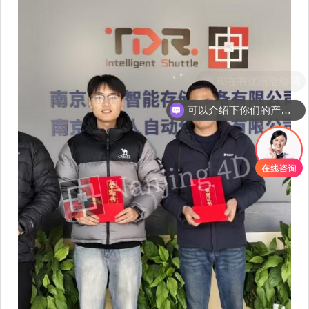
现在有优惠活动吗
可以介绍下你们的产品么