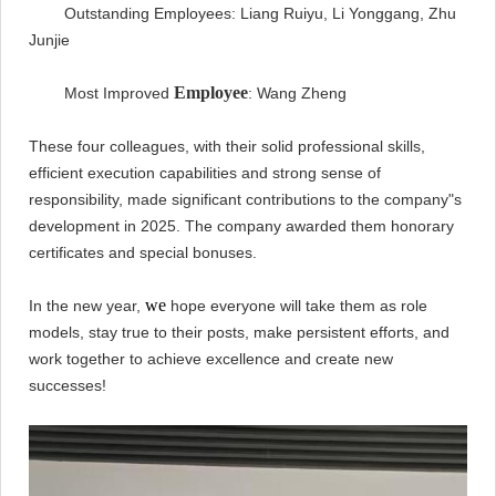
Outstanding Employees: Liang Ruiyu, Li Yonggang, Zhu
Junjie
Employee
Most Improved
: Wang Zheng
These four colleagues, with their solid professional skills,
efficient execution capabilities and strong sense of
responsibility, made significant contributions to the company"s
development in 2025. The company awarded them honorary
certificates and special bonuses.
we
In the new year,
hope everyone will take them as role
models, stay true to their posts, make persistent efforts, and
work together to achieve excellence and create new
successes!