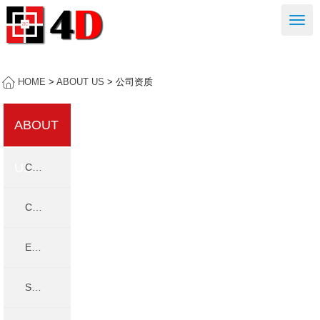
右
侧
按
钮
HOME
>
ABOUT US
> 公司资质
ABOUT
US
CORPOTATE PROFILE
CORPORATE CULTURE
ENTERPRISE QUALIFICATION
STRATEGIC COOPERATION