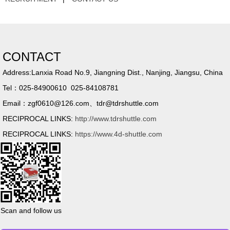
CONTACT
Address:Lanxia Road No.9, Jiangning Dist., Nanjing, Jiangsu, China
Tel：025-84900610 025-84108781
Email：zgf0610@126.com、tdr@tdrshuttle.com
RECIPROCAL LINKS:
http://www.tdrshuttle.com
RECIPROCAL LINKS:
https://www.4d-shuttle.com
Scan and follow us