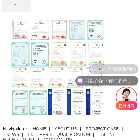
TALENT RECRUITMENT
现在有优惠活动吗
可以介绍下你们的产品么
Navigation：
HOME
|
ABOUT US
|
PROJECT CASE
|
NEWS
|
ENTERPRISE QUALIFICATION
|
TALENT
RECRUITMENT
|
CONTACT US